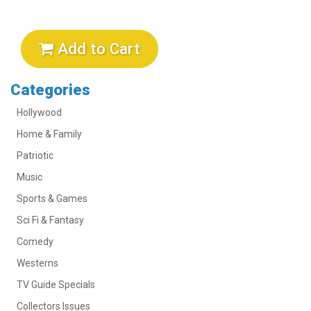
Add to Cart
Categories
Hollywood
Home & Family
Patriotic
Music
Sports & Games
Sci Fi & Fantasy
Comedy
Westerns
TV Guide Specials
Collectors Issues