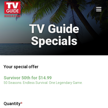
TV Guide
Specials
Your special offer
Survivor 50th for $14.99
50 Seasons. Endless Survival. One Legendary Game.
Quantity
*