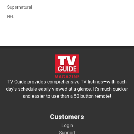
Supernatural
NFL
TV Guide provides comprehensive TV listings—with each
day's schedule easily viewed at a glance. It's much quicker
and easier to use than a 50 button remote!
Customers
Login
Support