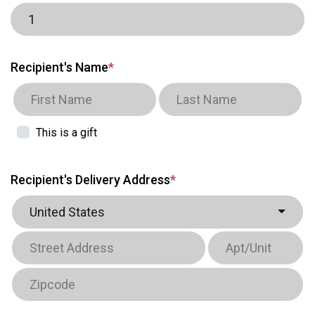
Recipient's Name
*
This is a gift
Recipient's Delivery Address
*
United States