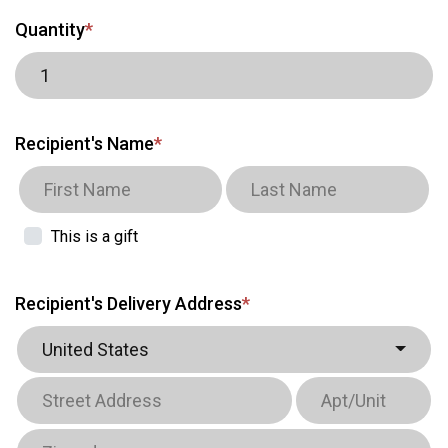
Quantity
*
Recipient's Name
*
This is a gift
Recipient's Delivery Address
*
United States