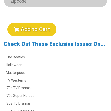
Add to Cart
Check Out These Exclusive Issues On...
The Beatles
Halloween
Masterpiece
TV Westerns
'70s TV Dramas
'70s Super Heroes
'80s TV Dramas