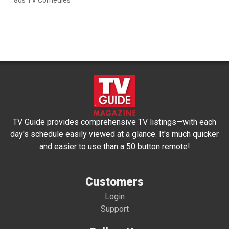
'80s TV Comedies
TV Guide provides comprehensive TV listings—with each
day's schedule easily viewed at a glance. It's much quicker
and easier to use than a 50 button remote!
Customers
Login
Support