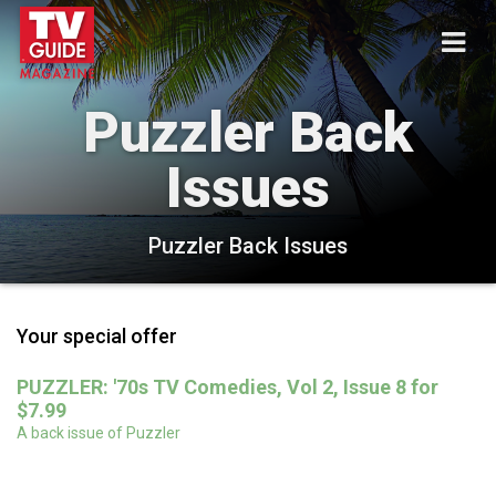
Puzzler Back
Issues
Puzzler Back Issues
Your special offer
PUZZLER: '70s TV Comedies, Vol 2, Issue 8 for
$7.99
A back issue of Puzzler