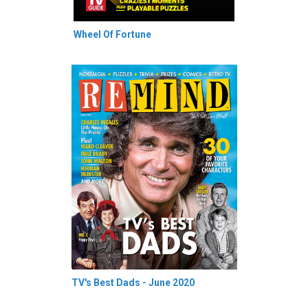
Wheel Of Fortune
TV's Best Dads - June 2020