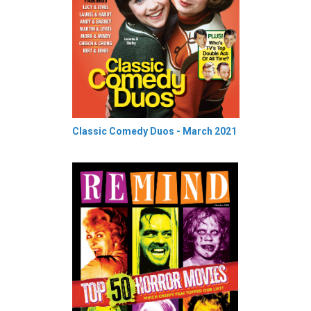
Classic Comedy Duos - March 2021