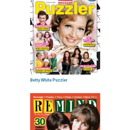
Betty White Puzzler