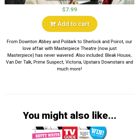
$7.99
Add to cart
From Downton Abbey and Poldark to Sherlock and Poirot, our
love affair with Masterpiece Theatre (now just
Masterpiece) has never wavered. Also included: Bleak House,
Van Der Talk, Prime Suspect, Victoria, Upstairs Downstairs and
much more!
You might also like...