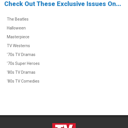
Check Out These Exclusive Issues On...
The Beatles
Halloween
Masterpiece
TV Westerns
'70s TV Dramas
'70s Super Heroes
'80s TV Dramas
'80s TV Comedies