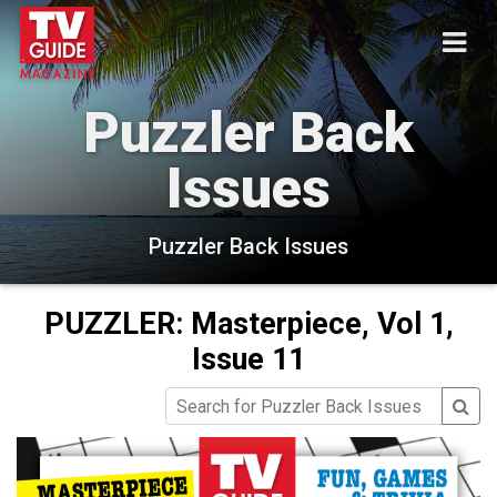
Puzzler Back
Issues
Puzzler Back Issues
PUZZLER: Masterpiece, Vol 1,
Issue 11