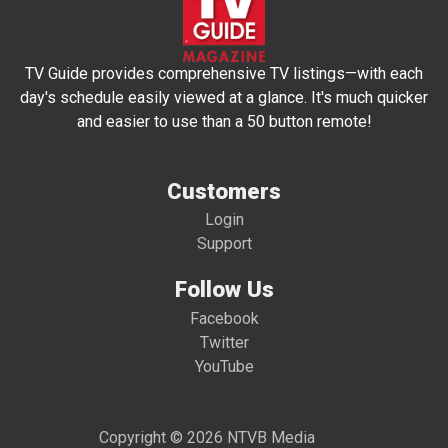
TV Guide provides comprehensive TV listings—with each
day's schedule easily viewed at a glance. It's much quicker
and easier to use than a 50 button remote!
Customers
Login
Support
Follow Us
Facebook
Twitter
YouTube
Copyright © 2026 NTVB Media