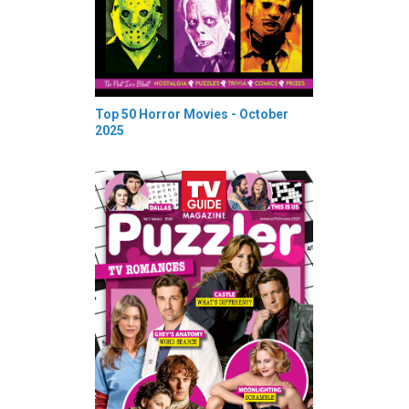
Top 50 Horror Movies - October
2025