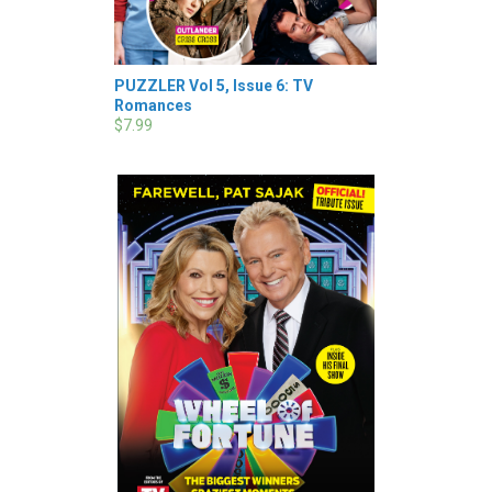
PUZZLER Vol 5, Issue 6: TV
Romances
$7.99