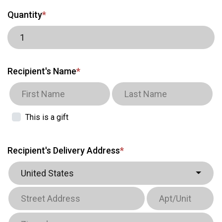
Quantity
*
Recipient's Name
*
This is a gift
Recipient's Delivery Address
*
United States