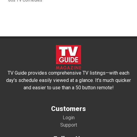
'80s TV Comedies
TV Guide provides comprehensive TV listings—with each
day's schedule easily viewed at a glance. It's much quicker
and easier to use than a 50 button remote!
Customers
Login
Support