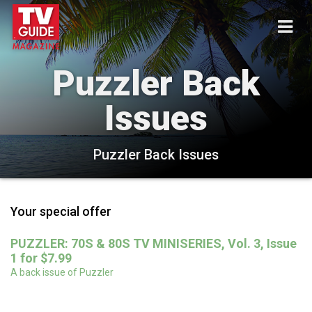
Puzzler Back
Issues
Puzzler Back Issues
Your special offer
PUZZLER: 70S & 80S TV MINISERIES, Vol. 3, Issue
1 for $7.99
A back issue of Puzzler