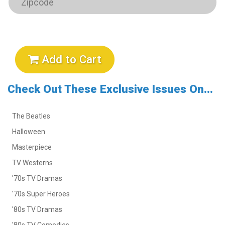
Add to Cart
Check Out These Exclusive Issues On...
The Beatles
Halloween
Masterpiece
TV Westerns
'70s TV Dramas
'70s Super Heroes
'80s TV Dramas