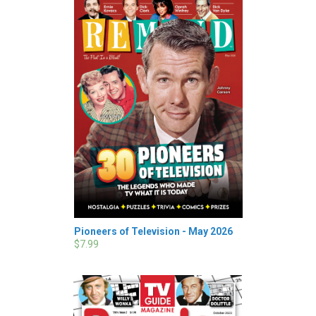
Pioneers of Television - May 2026
$7.99