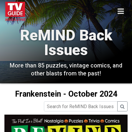
ReMIND Back
Issues
More than 85 puzzles, vintage comics, and
other blasts from the past!
Frankenstein - October 2024