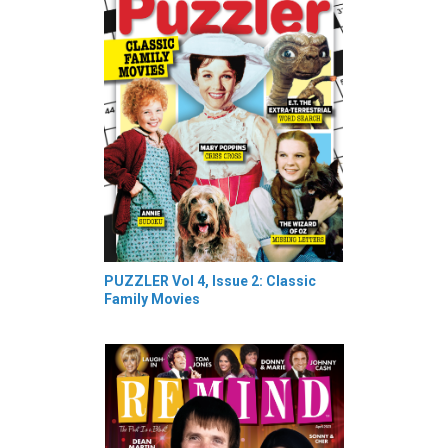
PUZZLER Vol 4, Issue 2: Classic
Family Movies