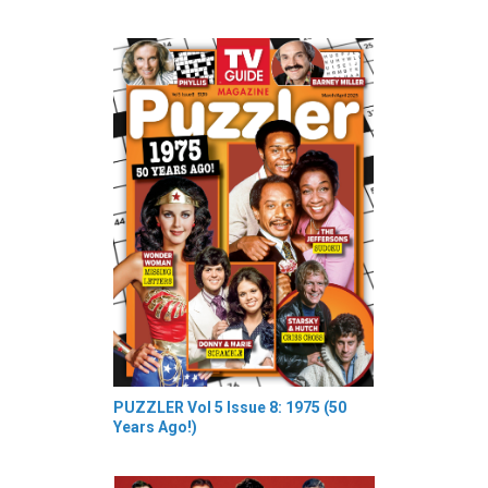
PUZZLER Vol 5 Issue 8: 1975 (50
Years Ago!)