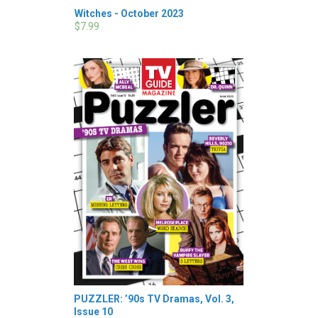
Witches - October 2023
$7.99
PUZZLER: ’90s TV Dramas, Vol. 3,
Issue 10