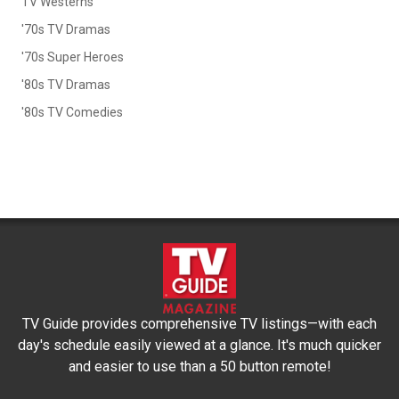
TV Westerns
'70s TV Dramas
'70s Super Heroes
'80s TV Dramas
'80s TV Comedies
TV Guide provides comprehensive TV listings—with each
day's schedule easily viewed at a glance. It's much quicker
and easier to use than a 50 button remote!