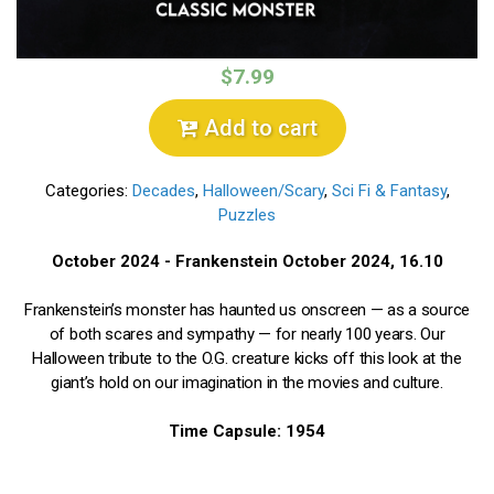
$7.99
Add to cart
Categories:
Decades
,
Halloween/Scary
,
Sci Fi & Fantasy
,
Puzzles
October 2024 - Frankenstein October 2024, 16.10
Frankenstein’s monster has haunted us onscreen — as a source
of both scares and sympathy — for nearly 100 years. Our
Halloween tribute to the O.G. creature kicks off this look at the
giant’s hold on our imagination in the movies and culture.
Time Capsule: 1954