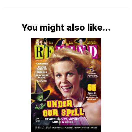
You might also like...