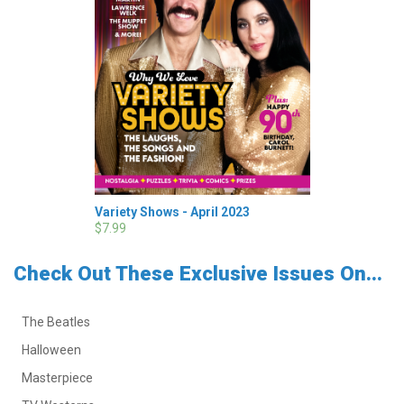
Variety Shows - April 2023
$7.99
Check Out These Exclusive Issues On...
The Beatles
Halloween
Masterpiece