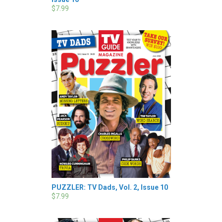
$7.99
PUZZLER: TV Dads, Vol. 2, Issue 10
$7.99