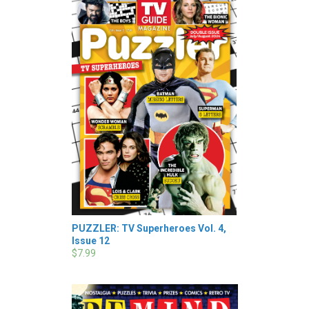
PUZZLER: TV Superheroes Vol. 4,
Issue 12
$7.99