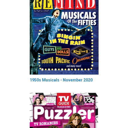
1950s Musicals - November 2020