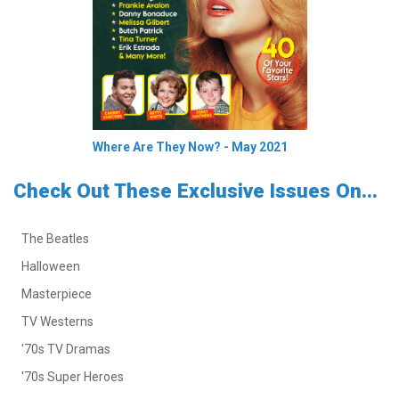
Where Are They Now? - May 2021
Check Out These Exclusive Issues On...
The Beatles
Halloween
Masterpiece
TV Westerns
'70s TV Dramas
'70s Super Heroes