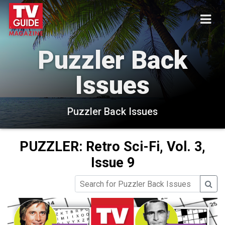
Puzzler Back
Issues
Puzzler Back Issues
PUZZLER: Retro Sci-Fi, Vol. 3,
Issue 9