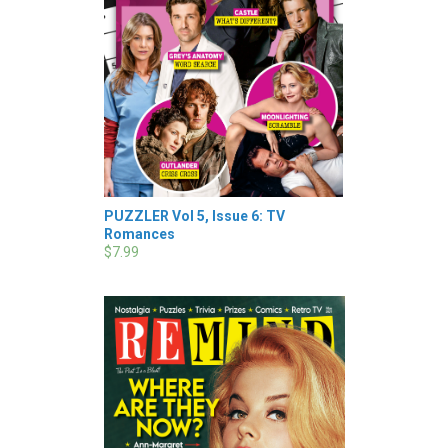
PUZZLER Vol 5, Issue 6: TV
Romances
$7.99