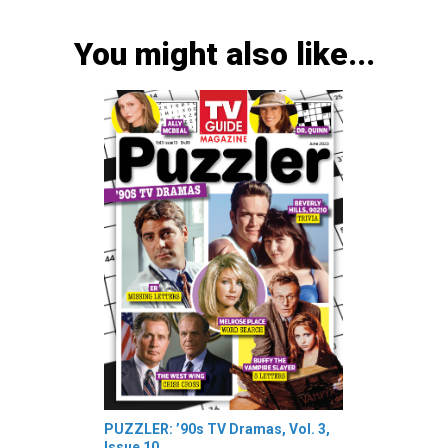
You might also like...
PUZZLER: ’90s TV Dramas, Vol. 3,
Issue 10