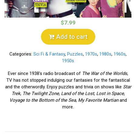
$7.99
Add to cart
Categories:
Sci Fi & Fantasy
,
Puzzles
,
1970s
,
1980s
,
1960s
,
1950s
Ever since 1938's radio broadcast of
The War of the Worlds
,
TV has not stopped indulging our fantasies for the fantastical
and the otherwordly. Enjoy puzzles and trivia on shows like
Star
Trek
,
The Twilight Zone
,
Land of the Lost
,
Lost in Space
,
Voyage to the Bottom of the Sea
,
My Favorite Martian
and
more.