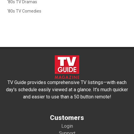
'80s TV Dramas
'80s TV Comedies
TV Guide provides comprehensive TV listings—with each
day's schedule easily viewed at a glance. It's much quicker
and easier to use than a 50 button remote!
Customers
Login
Support