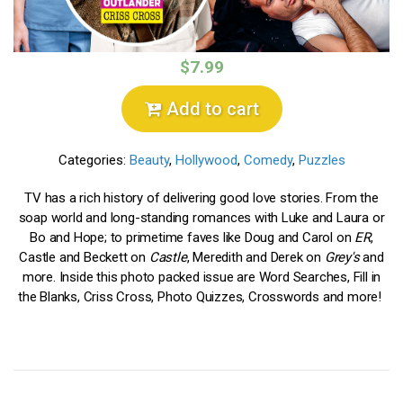
$7.99
Add to cart
Categories:
Beauty
,
Hollywood
,
Comedy
,
Puzzles
TV has a rich history of delivering good love stories. From the
soap world and long-standing romances with Luke and Laura or
Bo and Hope; to primetime faves like Doug and Carol on
ER
,
Castle and Beckett on
Castle
, Meredith and Derek on
Grey's
and
more. Inside this photo packed issue are Word Searches, Fill in
the Blanks, Criss Cross, Photo Quizzes, Crosswords and more!