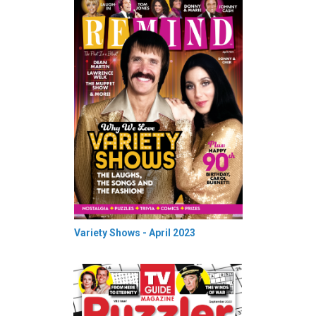
Variety Shows - April 2023