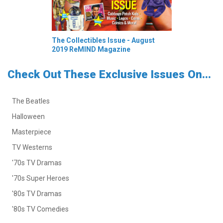
The Collectibles Issue - August
2019 ReMIND Magazine
Check Out These Exclusive Issues On...
The Beatles
Halloween
Masterpiece
TV Westerns
'70s TV Dramas
'70s Super Heroes
'80s TV Dramas
'80s TV Comedies