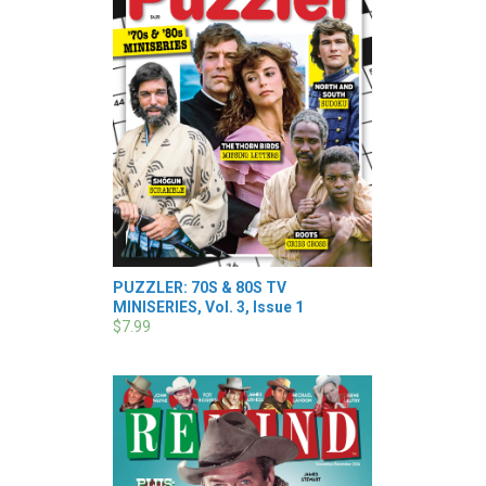
PUZZLER: 70S & 80S TV
MINISERIES, Vol. 3, Issue 1
$7.99