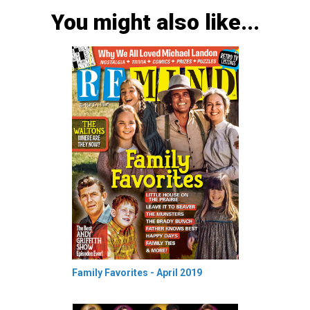
You might also like...
Family Favorites - April 2019