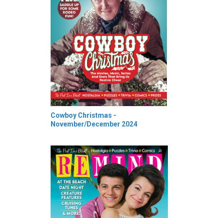
Cowboy Christmas -
November/December 2024