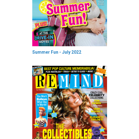
Summer Fun - July 2022