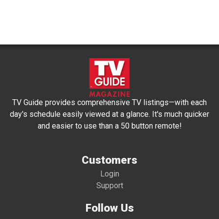
TV Guide provides comprehensive TV listings—with each
day's schedule easily viewed at a glance. It's much quicker
and easier to use than a 50 button remote!
Customers
Login
Support
Follow Us