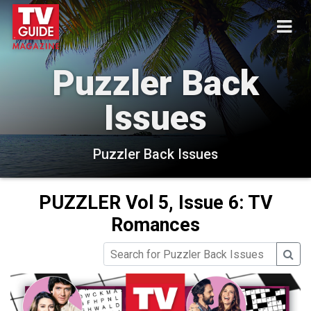
Puzzler Back
Issues
Puzzler Back Issues
PUZZLER Vol 5, Issue 6: TV
Romances