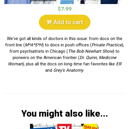
$7.99
Add to cart
We've got all kinds of doctors in this issue: from docs on the
front line (
M*A*S*H
) to docs in posh offices (
Private Practice
),
from psychiatrists in Chicago (
The Bob Newhart Show
) to
pioneers on the American frontier (
Dr. Quinn, Medicine
Woman
); plus all the docs on long-time fan favorites like
ER
and
Grey's Anatomy
.
You might also like...