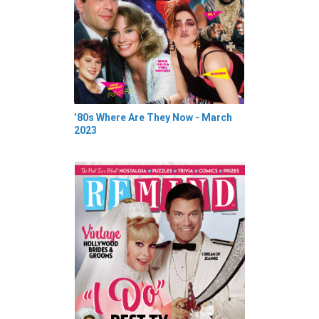
’80s Where Are They Now - March
2023