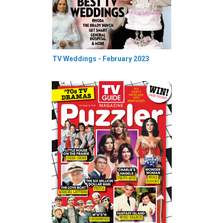
TV Weddings - February 2023