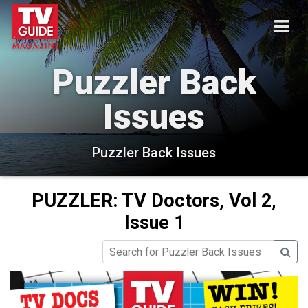
Puzzler Back
Issues
Puzzler Back Issues
PUZZLER: TV Doctors, Vol 2,
Issue 1