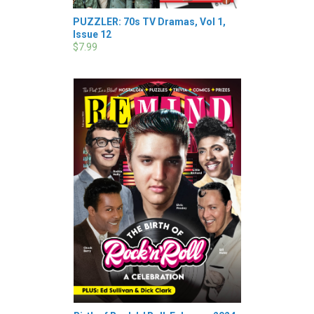
PUZZLER: 70s TV Dramas, Vol 1,
Issue 12
$7.99