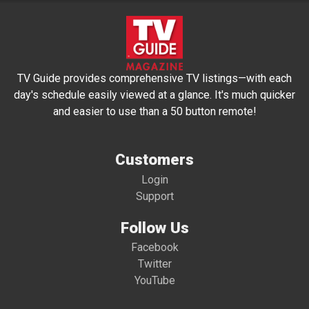
TV Guide provides comprehensive TV listings—with each
day's schedule easily viewed at a glance. It's much quicker
and easier to use than a 50 button remote!
Customers
Login
Support
Follow Us
Facebook
Twitter
YouTube