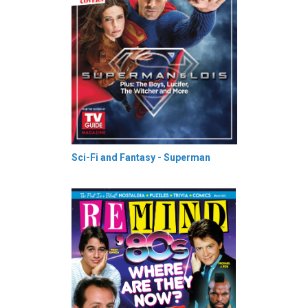
Sci-Fi and Fantasy - Superman