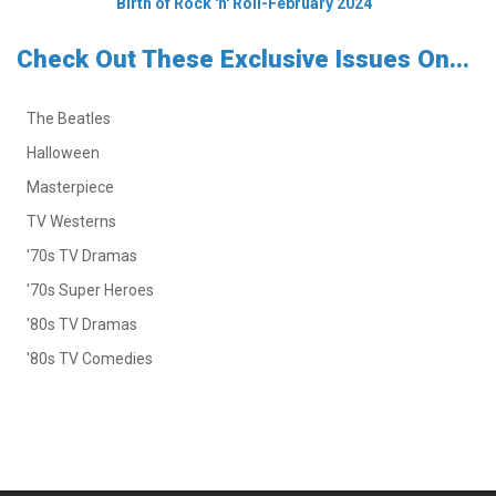
Birth of Rock 'n' Roll-February 2024
Check Out These Exclusive Issues On...
The Beatles
Halloween
Masterpiece
TV Westerns
'70s TV Dramas
'70s Super Heroes
'80s TV Dramas
'80s TV Comedies