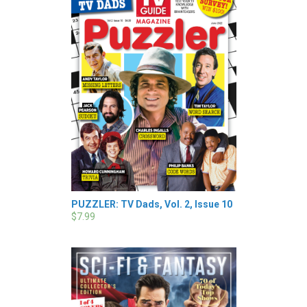
PUZZLER: TV Dads, Vol. 2, Issue 10
$7.99