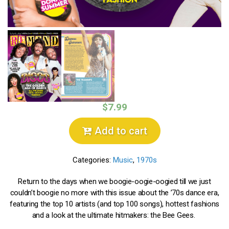
$7.99
Add to cart
Categories:
Music
,
1970s
Return to the days when we boogie-oogie-oogied till we just
couldn’t boogie no more with this issue about the ’70s dance era,
featuring the top 10 artists (and top 100 songs), hottest fashions
and a look at the ultimate hitmakers: the Bee Gees.