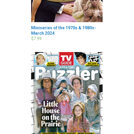
Miniseries of the 1970s & 1980s-
March 2024
$7.99