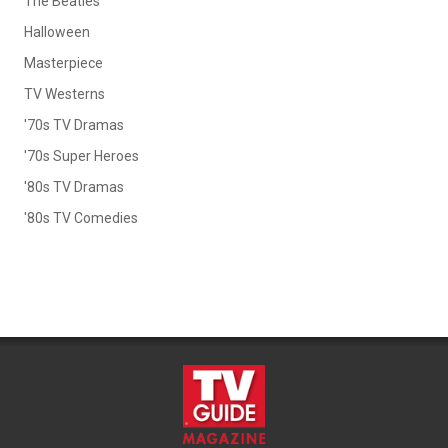
The Beatles
Halloween
Masterpiece
TV Westerns
'70s TV Dramas
'70s Super Heroes
'80s TV Dramas
'80s TV Comedies