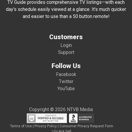
TV Guide provides comprehensive TV listings—with each
day's schedule easily viewed at a glance. It's much quicker
and easier to use than a 50 button remote!
Customers
Login
Support
Follow Us
Facebook
Twitter
YouTube
Copyright © 2026 NTVB Media
Terms of Use
|
Privacy Policy
|
Consumer Privacy Request Form
|
Do Not Sell