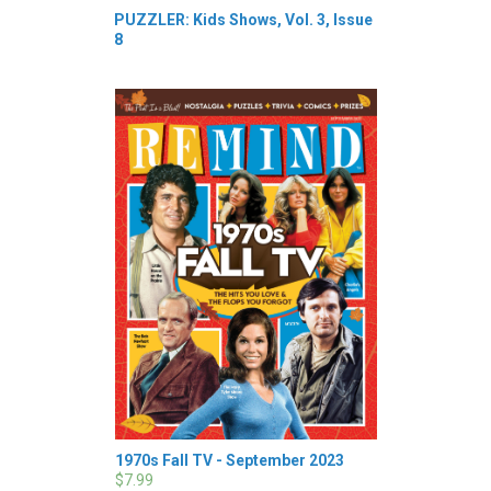
PUZZLER: Kids Shows, Vol. 3, Issue
8
1970s Fall TV - September 2023
$7.99