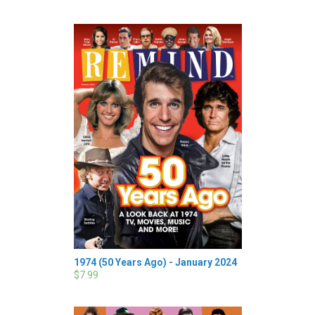
1974 (50 Years Ago) - January 2024
$7.99