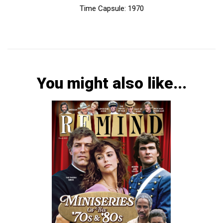
Time Capsule: 1970
You might also like...