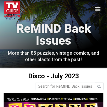
ReMIND Back
Issues
More than 85 puzzles, vintage comics, and
other blasts from the past!
Disco - July 2023