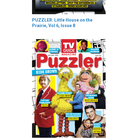
PUZZLER: Little House on the
Prairie, Vol 6, Issue 8