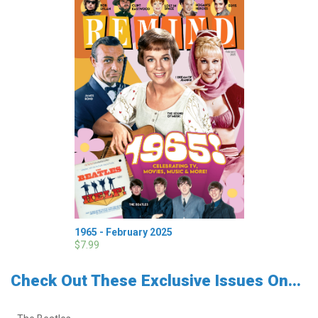
1965 - February 2025
$7.99
Check Out These Exclusive Issues On...