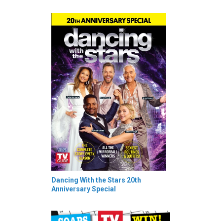
Dancing With the Stars 20th
Anniversary Special