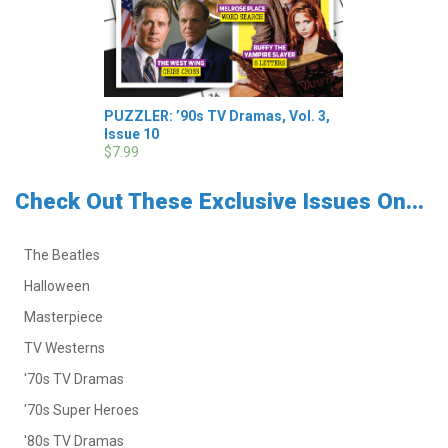
PUZZLER: ’90s TV Dramas, Vol. 3,
Issue 10
$7.99
Check Out These Exclusive Issues On...
The Beatles
Halloween
Masterpiece
TV Westerns
'70s TV Dramas
'70s Super Heroes
'80s TV Dramas