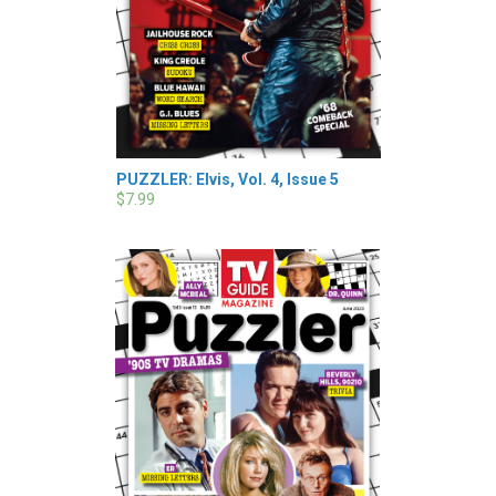
PUZZLER: Elvis, Vol. 4, Issue 5
$7.99