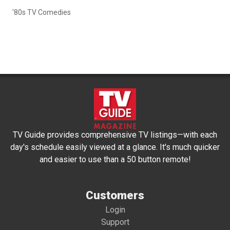
'80s TV Comedies
TV Guide provides comprehensive TV listings—with each
day's schedule easily viewed at a glance. It's much quicker
and easier to use than a 50 button remote!
Customers
Login
Support