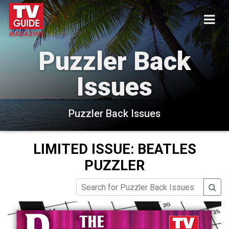
Puzzler Back
Issues
Puzzler Back Issues
LIMITED ISSUE: BEATLES
PUZZLER