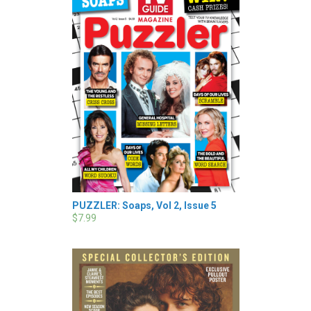
PUZZLER: Soaps, Vol 2, Issue 5
$7.99