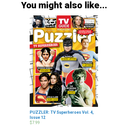
You might also like...
PUZZLER: TV Superheroes Vol. 4,
Issue 12
$7.99