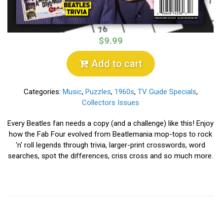
$9.99
Add to cart
Categories:
Music
,
Puzzles
,
1960s
,
TV Guide Specials
,
Collectors Issues
Every Beatles fan needs a copy (and a challenge) like this! Enjoy
how the Fab Four evolved from Beatlemania mop-tops to rock
'n' roll legends through trivia, larger-print crosswords, word
searches, spot the differences, criss cross and so much more.