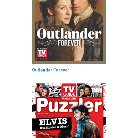
Outlander Forever