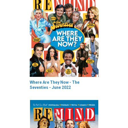
Where Are They Now - The
Seventies - June 2022