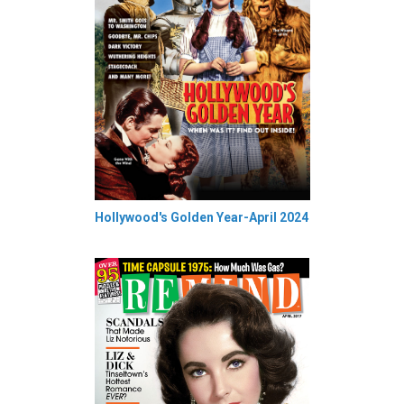
Hollywood's Golden Year-April 2024