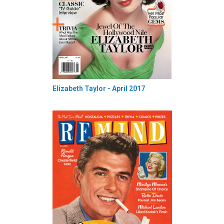
Elizabeth Taylor - April 2017