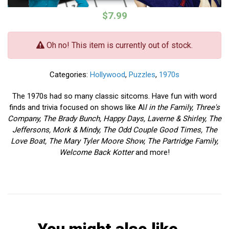
$7.99
Oh no! This item is currently out of stock.
Categories:
Hollywood
,
Puzzles
,
1970s
The 1970s had so many classic sitcoms. Have fun with word
finds and trivia focused on shows like Al
l in the Family, Three's
Company, The Brady Bunch, Happy Days, Laverne & Shirley, The
Jeffersons, Mork & Mindy, The Odd Couple Good Times, The
Love Boat, The Mary Tyler Moore Show, The Partridge Family,
Welcome Back Kotter
and more!