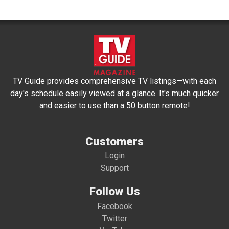
TV Guide provides comprehensive TV listings—with each
day's schedule easily viewed at a glance. It's much quicker
and easier to use than a 50 button remote!
Customers
Login
Support
Follow Us
Facebook
Twitter