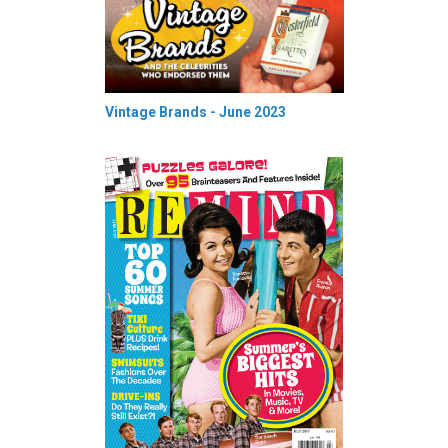
Vintage Brands - June 2023