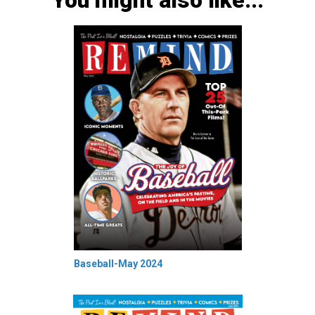
You might also like...
Baseball-May 2024