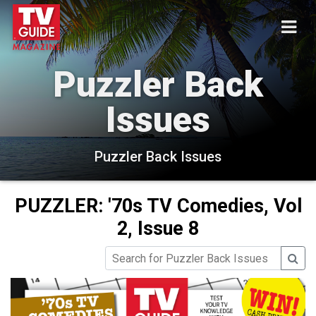
Puzzler Back
Issues
Puzzler Back Issues
PUZZLER: '70s TV Comedies, Vol
2, Issue 8