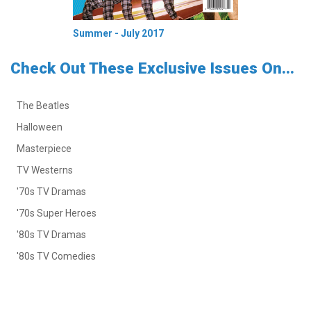
Summer - July 2017
Check Out These Exclusive Issues On...
The Beatles
Halloween
Masterpiece
TV Westerns
'70s TV Dramas
'70s Super Heroes
'80s TV Dramas
'80s TV Comedies